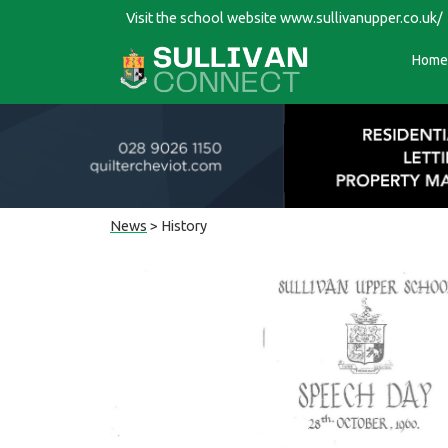
Visit the school website
www.sullivanupper.co.uk/
Home
News
> History