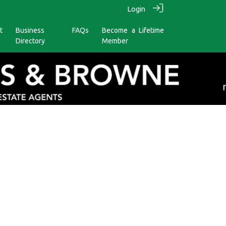
Login
t
Business
FAQs
Become a Lifetime
Directory
Member