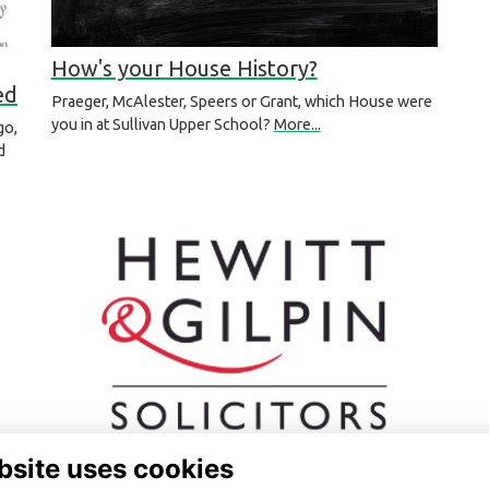
How's your House History?
ed
Praeger, McAlester, Speers or Grant, which House were
you in at Sullivan Upper School?
More...
go,
d
bsite uses cookies