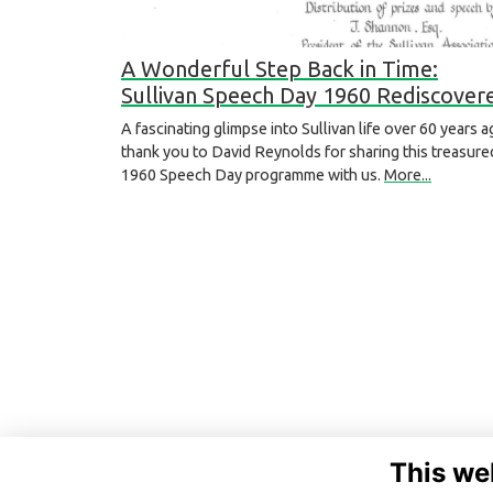
A Wonderful Step Back in Time:
Sullivan Speech Day 1960 Rediscover
A fascinating glimpse into Sullivan life over 60 years a
thank you to David Reynolds for sharing this treasure
1960 Speech Day programme with us.
More...
This we