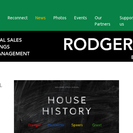
Reconnect
News
Photos
Events
Our
Suppor
Partners
us