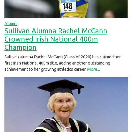
Alumni
Sullivan Alumna Rachel McCann
Crowned Irish National 400m
Champion
Sullivan alumna Rachel McCann (Class of 2020) has claimed her
first Irish National 400m title, adding another outstanding
achievement to her growing athletics career.
More...