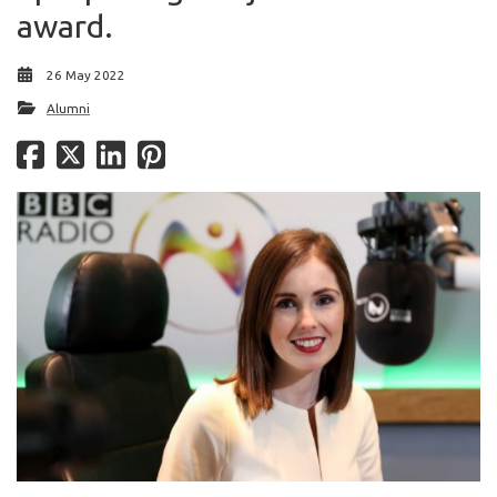
award.
26 May 2022
Alumni