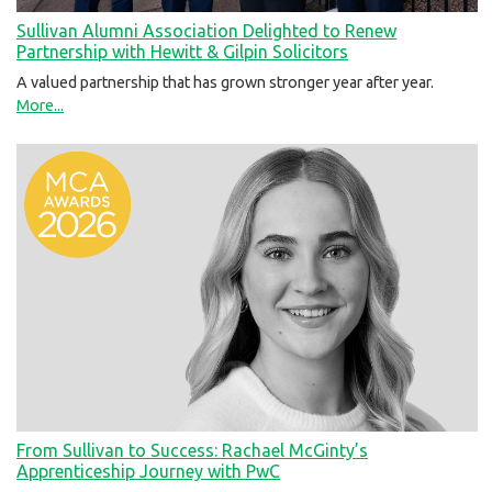
Sullivan Alumni Association Delighted to Renew
Partnership with Hewitt & Gilpin Solicitors
A valued partnership that has grown stronger year after year.
More...
From Sullivan to Success: Rachael McGinty’s
Apprenticeship Journey with PwC