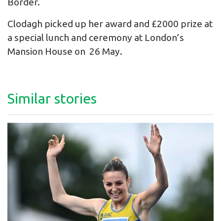
Border.
Clodagh picked up her award and £2000 prize at
a special lunch and ceremony at London’s
Mansion House on 26 May.
Similar stories