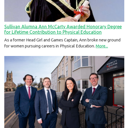
Sullivan Alumna Ann McCarty Awarded Honorary Degree
for Lifetime Contribution to Physical Education
As a former Head Girl and Games Captain, Ann broke new ground
for women pursuing careers in Physical Education.
More...