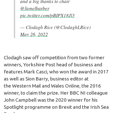
and a big thanks to chair
@lionelbarber
pic.twitter.com/pBIPX18Jl3
— Clodagh Rice (@ClodaghLRice)
May 26, 2022
Clodagh saw off competition from two former
winners, Yorkshire Post head of business and
features Mark Casci, who won the award in 2017
as well as Sion Barry, business editor at
the Western Mail and Wales Online, the 2016
winner, to claim the prize. Her BBC NI colleague
John Campbell was the 2020 winner for his
Spotlight programme on Brexit and the Irish Sea