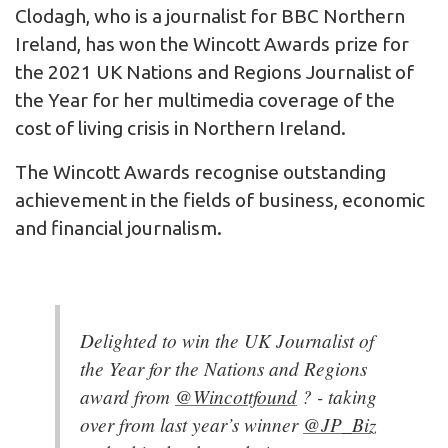
Clodagh, who is a journalist for BBC Northern
Ireland, has won the Wincott Awards prize for
the 2021 UK Nations and Regions Journalist of
the Year for her multimedia coverage of the
cost of living crisis in Northern Ireland.
The Wincott Awards recognise outstanding
achievement in the fields of business, economic
and financial journalism.
Delighted to win the UK Journalist of
the Year for the Nations and Regions
award from
@Wincottfound
? - taking
over from last year’s winner
@JP_Biz