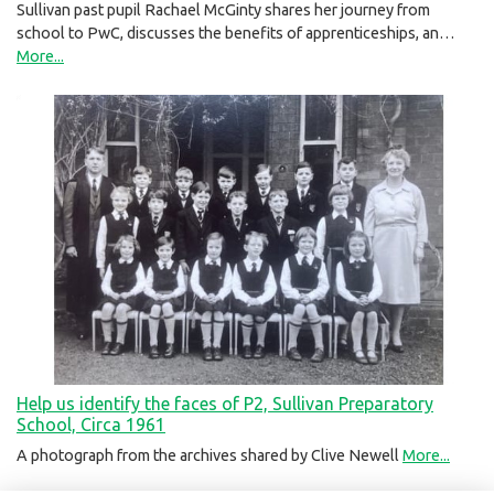
Sullivan past pupil Rachael McGinty shares her journey from
school to PwC, discusses the benefits of apprenticeships, an…
More...
Help us identify the faces of P2, Sullivan Preparatory
School, Circa 1961
A photograph from the archives shared by Clive Newell
More...