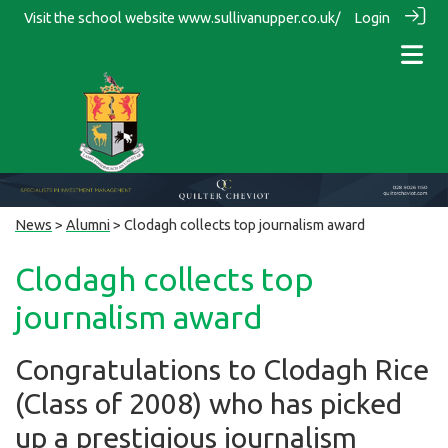
Visit the school website
www.sullivanupper.co.uk/
Login
News
>
Alumni
> Clodagh collects top journalism award
Clodagh collects top
journalism award
Congratulations to Clodagh Rice
(Class of 2008) who has picked
up a prestigious journalism