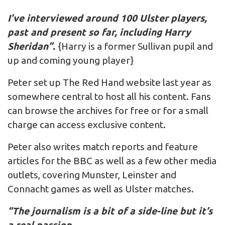
I’ve interviewed around 100 Ulster players,
past and present so far, including Harry
Sheridan”.
{Harry is a former Sullivan pupil and
up and coming young player}
Peter set up The Red Hand website last year as
somewhere central to host all his content. Fans
can browse the archives for free or for a small
charge can access exclusive content.
Peter also writes match reports and feature
articles for the BBC as well as a few other media
outlets, covering Munster, Leinster and
Connacht games as well as Ulster matches.
“The journalism is a bit of a side-line but it’s