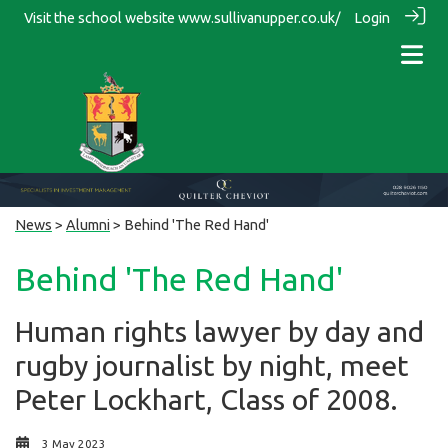
Visit the school website
www.sullivanupper.co.uk/
Login
News
>
Alumni
> Behind 'The Red Hand'
Behind 'The Red Hand'
Human rights lawyer by day and
rugby journalist by night, meet
Peter Lockhart, Class of 2008.
3 May 2023