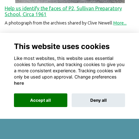
Help us identify the faces of P2, Sullivan Preparatory
School, Circa 1961
A photograph from the archives shared by Clive Newell
More...
This website uses cookies
Like most websites, this website uses essential
cookies to function, and tracking cookies to give you
a more consistent experience. Tracking cookies will
only be used upon approval. Change preferences
here
Terms
Privacy
Cookies
About
Contact
Accept all
Deny all
Alumni Management Software
powered by
ToucanTech