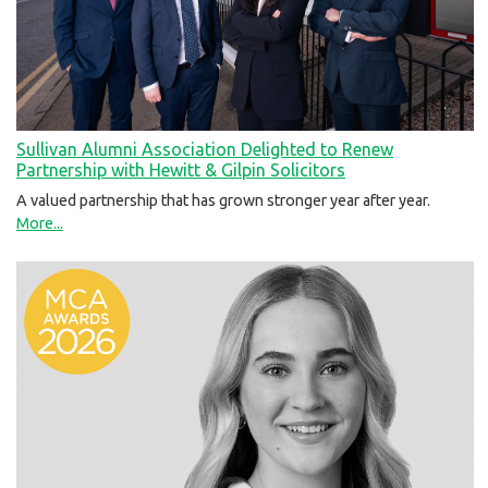
Sullivan Alumni Association Delighted to Renew
Partnership with Hewitt & Gilpin Solicitors
A valued partnership that has grown stronger year after year.
More...