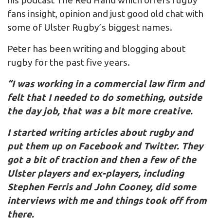
his podcast The Red Hand which offers rugby
fans insight, opinion and just good old chat with
some of Ulster Rugby’s biggest names.
Peter has been writing and blogging about
rugby for the past five years.
“I was working in a commercial law firm and
felt that I needed to do something, outside
the day job, that was a bit more creative.
I started writing articles about rugby and
put them up on Facebook and Twitter. They
got a bit of traction and then a few of the
Ulster players and ex-players, including
Stephen Ferris and John Cooney, did some
interviews with me and things took off from
there.