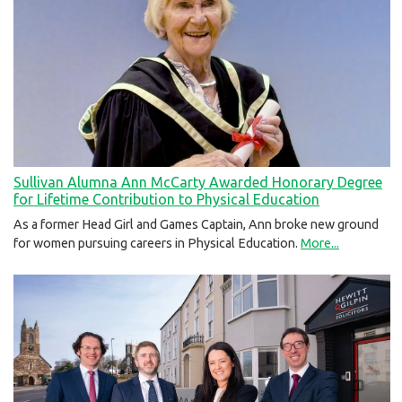
Sullivan Alumna Ann McCarty Awarded Honorary Degree
for Lifetime Contribution to Physical Education
As a former Head Girl and Games Captain, Ann broke new ground
for women pursuing careers in Physical Education.
More...