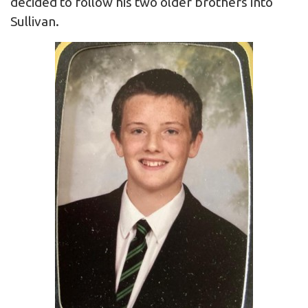
decided to follow his two older brothers into
Sullivan.