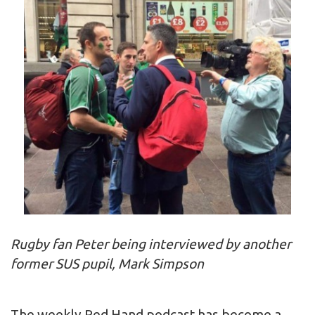
Rugby fan Peter being interviewed by another
former SUS pupil, Mark Simpson
The weekly Red Hand podcast has become a