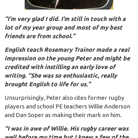
“I’m very glad I did. I’m still in touch with a
lot of my year group and most of my best
friends are from school.”
English teach Rosemary Trainor made a real
impression on the young Peter and might be
credited with instilling an early love of
writing. “She was so enthusiastic, really
brought English to life for us.”
Unsurprisingly, Peter also cites former rugby
players and school PE teachers Willie Anderson
and Dan Soper as making their mark on him.
“I was in awe of Willie. His rugby career was
well before my time but I knew a few of the