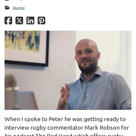
Alumni
When I spoke to Peter he was getting ready to
interview rugby commentator Mark Robson for