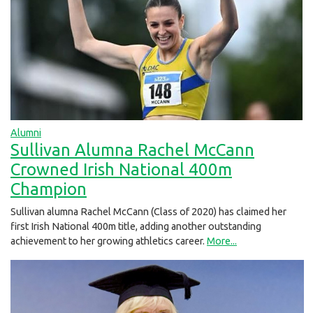
Alumni
Sullivan Alumna Rachel McCann
Crowned Irish National 400m
Champion
Sullivan alumna Rachel McCann (Class of 2020) has claimed her
first Irish National 400m title, adding another outstanding
achievement to her growing athletics career.
More...