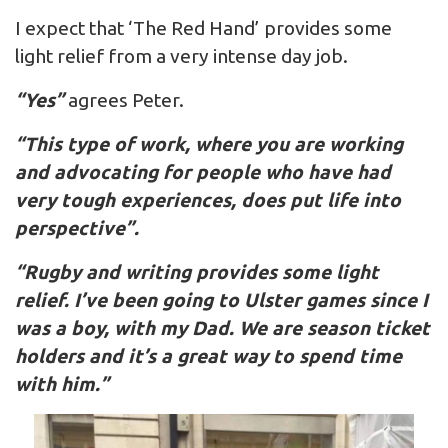
I expect that ‘The Red Hand’ provides some
light relief from a very intense day job.
“Yes”
agrees Peter.
“This type of work, where you are working
and advocating for people who have had
very tough experiences, does put life into
perspective”.
“Rugby and writing provides some light
relief. I’ve been going to Ulster games since I
was a boy, with my Dad. We are season ticket
holders and it’s a great way to spend time
with him.”