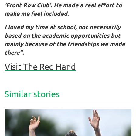
‘Front Row Club’. He made a real effort to
make me feel included.
I loved my time at school, not necessarily
based on the academic opportunities but
mainly because of the friendships we made
there”.
Visit The Red Hand
Similar stories