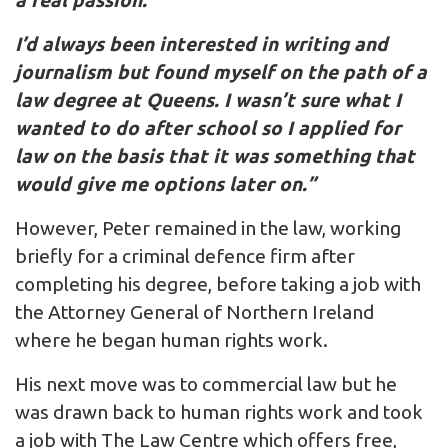
a real passion.
I’d always been interested in writing and
journalism but found myself on the path of a
law degree at Queens. I wasn’t sure what I
wanted to do after school so I applied for
law on the basis that it was something that
would give me options later on.”
However, Peter remained in the law, working
briefly for a criminal defence firm after
completing his degree, before taking a job with
the Attorney General of Northern Ireland
where he began human rights work.
His next move was to commercial law but he
was drawn back to human rights work and took
a job with The Law Centre which offers free,