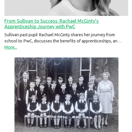
From Sullivan to Success: Rachael McGinty’s
Apprenticeship Journey with PwC
Sullivan past pupil Rachael McGinty shares her journey from
school to PwC, discusses the benefits of apprenticeships, an…
More...