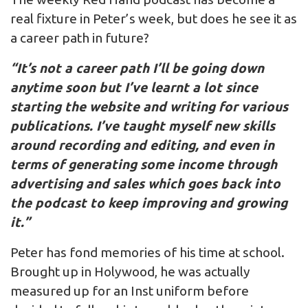
real fixture in Peter’s week, but does he see it as
a career path in future?
“It’s not a career path I’ll be going down
anytime soon but I’ve learnt a lot since
starting the website and writing for various
publications. I’ve taught myself new skills
around recording and editing, and even in
terms of generating some income through
advertising and sales which goes back into
the podcast to keep improving and growing
it.”
Peter has fond memories of his time at school.
Brought up in Holywood, he was actually
measured up for an Inst uniform before