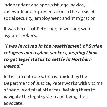
independent and specialist legal advice,
casework and representation in the areas of
social security, employment and immigration.
It was here that Peter began working with
asylum seekers.
“I was involved in the resettlement of Syrian
refugees and asylum seekers, helping them
to get legal status to settle in Northern
Ireland.”
In his current role which is funded by the
Department of Justice, Peter works with victims
of serious criminal offences, helping them to
navigate the legal system and being their
advocate.