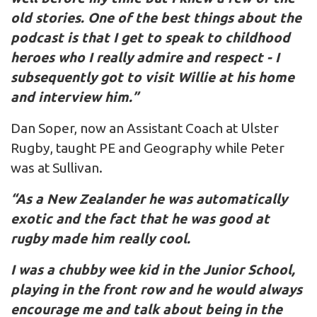
old stories. One of the best things about the
podcast is that I get to speak to childhood
heroes who I really admire and respect - I
subsequently got to visit Willie at his home
and interview him.”
Dan Soper, now an Assistant Coach at Ulster
Rugby, taught PE and Geography while Peter
was at Sullivan.
“As a New Zealander he was automatically
exotic and the fact that he was good at
rugby made him really cool.
I was a chubby wee kid in the Junior School,
playing in the front row and he would always
encourage me and talk about being in the