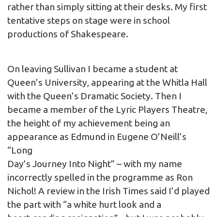
rather than simply sitting at their desks. My first
tentative steps on stage were in school
productions of Shakespeare.
On leaving Sullivan I became a student at
Queen’s University, appearing at the Whitla Hall
with the Queen’s Dramatic Society. Then I
became a member of the Lyric Players Theatre,
the height of my achievement being an
appearance as Edmund in Eugene O’Neill’s
“Long
Day’s Journey Into Night” – with my name
incorrectly spelled in the programme as Ron
Nichol! A review in the Irish Times said I’d played
the part with “a white hurt look and a