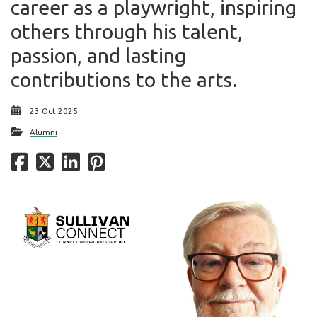
career as a playwright, inspiring
others through his talent,
passion, and lasting
contributions to the arts.
23 Oct 2025
Alumni