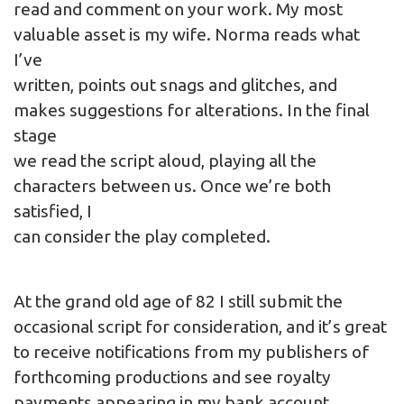
read and comment on your work. My most
valuable asset is my wife. Norma reads what
I’ve
written, points out snags and glitches, and
makes suggestions for alterations. In the final
stage
we read the script aloud, playing all the
characters between us. Once we’re both
satisfied, I
can consider the play completed.
At the grand old age of 82 I still submit the
occasional script for consideration, and it’s great
to receive notifications from my publishers of
forthcoming productions and see royalty
payments appearing in my bank account.