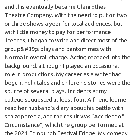
and this eventually became Glenrothes
Theatre Company. With the need to put on two
or three shows a year for local audiences, but
with little money to pay for performance
licences, I began to write and direct most of the
group&#39;s plays and pantomimes with
Norma in overall charge. Acting receded into the
background, although I played an occasional
role in productions. My career as a writer had
begun. Folk tales and children’s stories were the
source of several plays. Incidents at my
college suggested at least four. A friend let me
read her husband’s diary about his battle with
schizophrenia, and the result was “Accident of
Circumstance”, which the group performed at
the 2021 Edinburgh Festival Fringe. My comedy