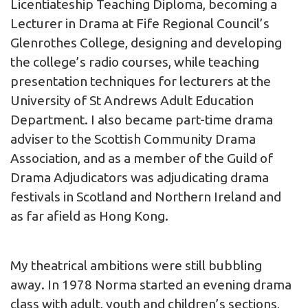
Licentiateship Teaching Diploma, becoming a
Lecturer in Drama at Fife Regional Council’s
Glenrothes College, designing and developing
the college’s radio courses, while teaching
presentation techniques for lecturers at the
University of St Andrews Adult Education
Department. I also became part-time drama
adviser to the Scottish Community Drama
Association, and as a member of the Guild of
Drama Adjudicators was adjudicating drama
festivals in Scotland and Northern Ireland and
as far afield as Hong Kong.
My theatrical ambitions were still bubbling
away. In 1978 Norma started an evening drama
class with adult, youth and children’s sections,