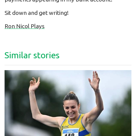
Sit down and get writing!
Ron Nicol Plays
Similar stories