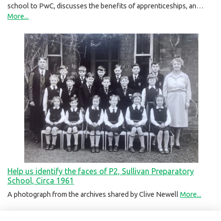
school to PwC, discusses the benefits of apprenticeships, an…
More...
Help us identify the faces of P2, Sullivan Preparatory
School, Circa 1961
A photograph from the archives shared by Clive Newell
More...