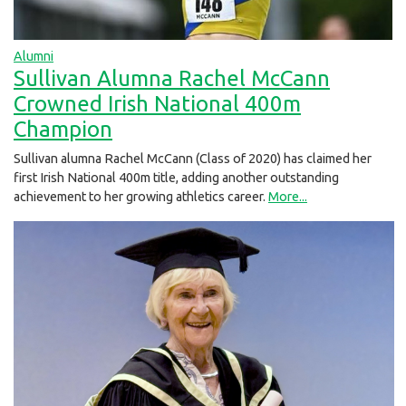
Alumni
Sullivan Alumna Rachel McCann
Crowned Irish National 400m
Champion
Sullivan alumna Rachel McCann (Class of 2020) has claimed her
first Irish National 400m title, adding another outstanding
achievement to her growing athletics career.
More...