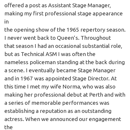
offered a post as Assistant Stage Manager,
making my first professional stage appearance
in
the opening show of the 1965 repertory season.
I never went back to Queen’s. Throughout
that season I had an occasional substantial role,
but as Technical ASM I was often the
nameless policeman standing at the back during
a scene. I eventually became Stage Manager
and in 1967 was appointed Stage Director. At
this time I met my wife Norma, who was also
making her professional debut at Perth and with
a series of memorable performances was
establishing a reputation as an outstanding
actress. When we announced our engagement
the