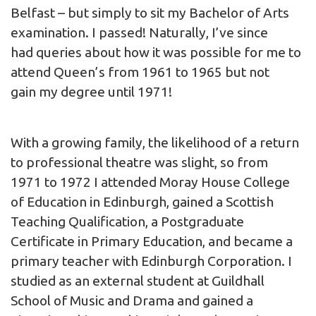
Belfast – but simply to sit my Bachelor of Arts
examination. I passed! Naturally, I’ve since
had queries about how it was possible for me to
attend Queen’s from 1961 to 1965 but not
gain my degree until 1971!
With a growing family, the likelihood of a return
to professional theatre was slight, so from
1971 to 1972 I attended Moray House College
of Education in Edinburgh, gained a Scottish
Teaching Qualification, a Postgraduate
Certificate in Primary Education, and became a
primary teacher with Edinburgh Corporation. I
studied as an external student at Guildhall
School of Music and Drama and gained a