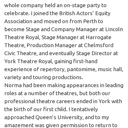
whole company held an on-stage party to
celebrate. I joined the British Actors’ Equity
Association and moved on from Perth to
become Stage and Company Manager at Lincoln
Theatre Royal, Stage Manager at Harrogate
Theatre, Production Manager at Chelmsford
Civic Theatre, and eventually Stage Director at
York Theatre Royal, gaining first-hand
experience of repertory, pantomime, music hall,
variety and touring productions.
Norma had been making appearances in leading
roles at a number of theatres, but both our
professional theatre careers ended in York with
the birth of our first child. I tentatively
approached Queen’s University, and to my
amazement was given permission to return to