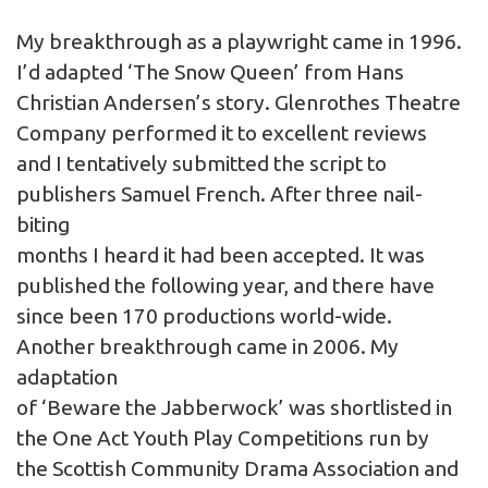
My breakthrough as a playwright came in 1996.
I’d adapted ‘The Snow Queen’ from Hans
Christian Andersen’s story. Glenrothes Theatre
Company performed it to excellent reviews
and I tentatively submitted the script to
publishers Samuel French. After three nail-
biting
months I heard it had been accepted. It was
published the following year, and there have
since been 170 productions world-wide.
Another breakthrough came in 2006. My
adaptation
of ‘Beware the Jabberwock’ was shortlisted in
the One Act Youth Play Competitions run by
the Scottish Community Drama Association and