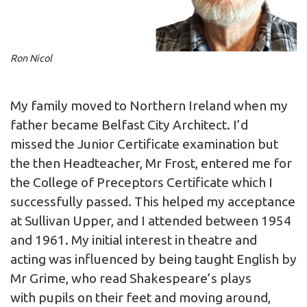
Ron Nicol
My family moved to Northern Ireland when my
father became Belfast City Architect. I’d
missed the Junior Certificate examination but
the then Headteacher, Mr Frost, entered me for
the College of Preceptors Certificate which I
successfully passed. This helped my acceptance
at Sullivan Upper, and I attended between 1954
and 1961. My initial interest in theatre and
acting was influenced by being taught English by
Mr Grime, who read Shakespeare’s plays
with pupils on their feet and moving around,