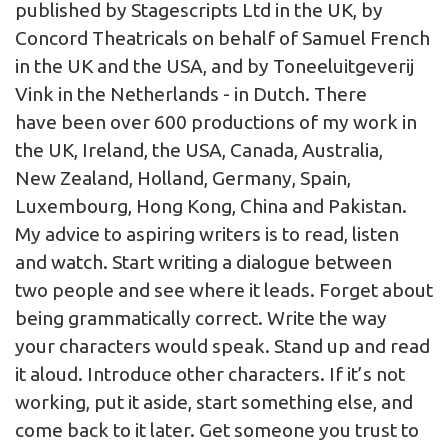
published by Stagescripts Ltd in the UK, by
Concord Theatricals on behalf of Samuel French
in the UK and the USA, and by Toneeluitgeverij
Vink in the Netherlands - in Dutch. There
have been over 600 productions of my work in
the UK, Ireland, the USA, Canada, Australia,
New Zealand, Holland, Germany, Spain,
Luxembourg, Hong Kong, China and Pakistan.
My advice to aspiring writers is to read, listen
and watch. Start writing a dialogue between
two people and see where it leads. Forget about
being grammatically correct. Write the way
your characters would speak. Stand up and read
it aloud. Introduce other characters. If it’s not
working, put it aside, start something else, and
come back to it later. Get someone you trust to