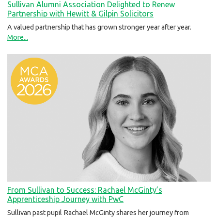
Sullivan Alumni Association Delighted to Renew
Partnership with Hewitt & Gilpin Solicitors
A valued partnership that has grown stronger year after year.
More...
From Sullivan to Success: Rachael McGinty’s
Apprenticeship Journey with PwC
Sullivan past pupil Rachael McGinty shares her journey from