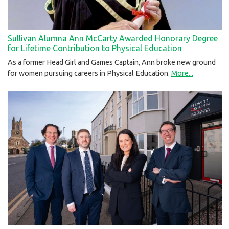
Sullivan Alumna Ann McCarty Awarded Honorary Degree
for Lifetime Contribution to Physical Education
As a former Head Girl and Games Captain, Ann broke new ground
for women pursuing careers in Physical Education.
More...