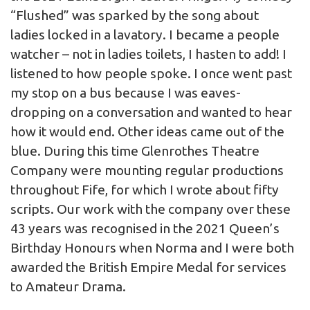
“Flushed” was sparked by the song about
ladies locked in a lavatory. I became a people
watcher – not in ladies toilets, I hasten to add! I
listened to how people spoke. I once went past
my stop on a bus because I was eaves-
dropping on a conversation and wanted to hear
how it would end. Other ideas came out of the
blue. During this time Glenrothes Theatre
Company were mounting regular productions
throughout Fife, for which I wrote about fifty
scripts. Our work with the company over these
43 years was recognised in the 2021 Queen’s
Birthday Honours when Norma and I were both
awarded the British Empire Medal for services
to Amateur Drama.