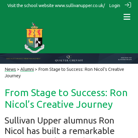
Visit the school website
www.sullivanupper.co.uk/
Login
News
>
Alumni
> From Stage to Success: Ron Nicol’s Creative
Journey
From Stage to Success: Ron
Nicol’s Creative Journey
Sullivan Upper alumnus Ron
Nicol has built a remarkable