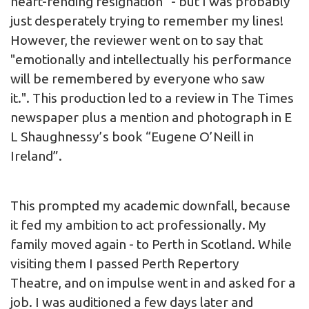
heart-rending resignation” - but I was probably
just desperately trying to remember my lines!
However, the reviewer went on to say that
"emotionally and intellectually his performance
will be remembered by everyone who saw
it.". This production led to a review in The Times
newspaper plus a mention and photograph in E
L Shaughnessy’s book “Eugene O’Neill in
Ireland”.
This prompted my academic downfall, because
it fed my ambition to act professionally. My
family moved again - to Perth in Scotland. While
visiting them I passed Perth Repertory
Theatre, and on impulse went in and asked for a
job. I was auditioned a few days later and