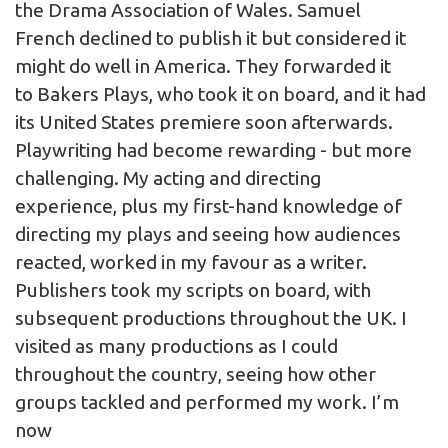
the Drama Association of Wales. Samuel
French declined to publish it but considered it
might do well in America. They forwarded it
to Bakers Plays, who took it on board, and it had
its United States premiere soon afterwards.
Playwriting had become rewarding - but more
challenging. My acting and directing
experience, plus my first-hand knowledge of
directing my plays and seeing how audiences
reacted, worked in my favour as a writer.
Publishers took my scripts on board, with
subsequent productions throughout the UK. I
visited as many productions as I could
throughout the country, seeing how other
groups tackled and performed my work. I’m
now