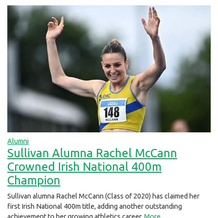
Alumni
Sullivan Alumna Rachel McCann
Crowned Irish National 400m
Champion
Sullivan alumna Rachel McCann (Class of 2020) has claimed her
first Irish National 400m title, adding another outstanding
achievement to her growing athletics career.
More...