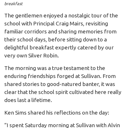
breakfast
The gentlemen enjoyed a nostalgic tour of the
school with Principal Craig Mairs, revisiting
familiar corridors and sharing memories from
their school days, before sitting down to a
delightful breakfast expertly catered by our
very own Silver Robin.
The morning was a true testament to the
enduring friendships forged at Sullivan. From
shared stories to good-natured banter, it was
clear that the school spirit cultivated here really
does last a lifetime.
Ken Sims shared his reflections on the day:
“I spent Saturday morning at Sullivan with Alvin