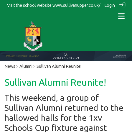
Visit the school website
www.sullivanupper.co.uk/
Login
News
>
Alumni
> Sullivan Alumni Reunite!
Sullivan Alumni Reunite!
This weekend, a group of
Sullivan Alumni returned to the
hallowed halls for the 1xv
Schools Cup fixture against