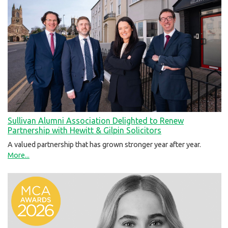
Sullivan Alumni Association Delighted to Renew
Partnership with Hewitt & Gilpin Solicitors
A valued partnership that has grown stronger year after year.
More...