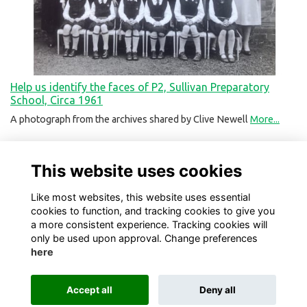
Help us identify the faces of P2, Sullivan Preparatory
School, Circa 1961
A photograph from the archives shared by Clive Newell
More...
This website uses cookies
Like most websites, this website uses essential
cookies to function, and tracking cookies to give you
a more consistent experience. Tracking cookies will
only be used upon approval. Change preferences
here
Terms
Privacy
Cookies
About
Contact
Accept all
Deny all
Alumni Management Software
powered by
ToucanTech