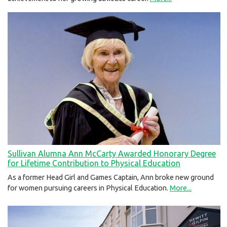
Sullivan Alumna Ann McCarty Awarded Honorary Degree
for Lifetime Contribution to Physical Education
As a former Head Girl and Games Captain, Ann broke new ground
for women pursuing careers in Physical Education.
More...