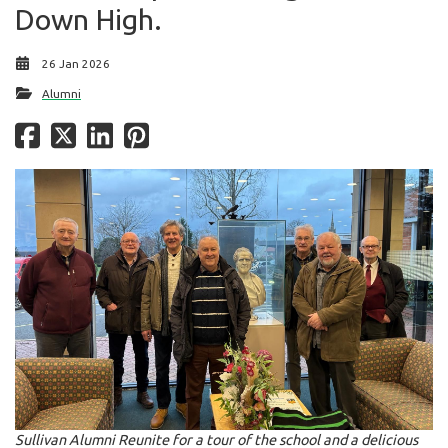
Down High.
26 Jan 2026
Alumni
Sullivan Alumni Reunite for a tour of the school and a delicious