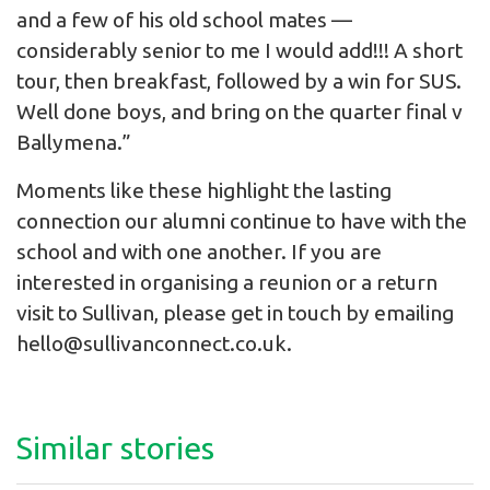
and a few of his old school mates —
considerably senior to me I would add!!! A short
tour, then breakfast, followed by a win for SUS.
Well done boys, and bring on the quarter final v
Ballymena.”
Moments like these highlight the lasting
connection our alumni continue to have with the
school and with one another. If you are
interested in organising a reunion or a return
visit to Sullivan, please get in touch by emailing
hello@sullivanconnect.co.uk.
Similar stories