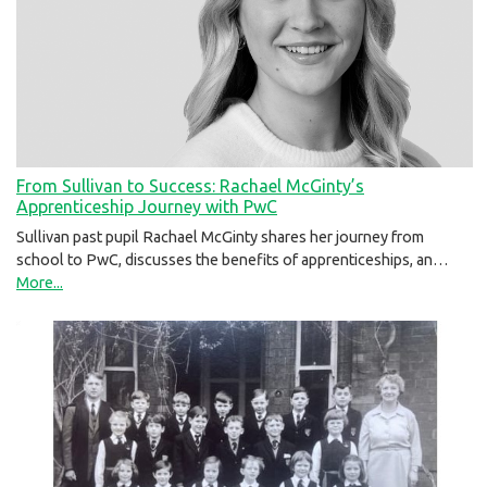
From Sullivan to Success: Rachael McGinty’s
Apprenticeship Journey with PwC
Sullivan past pupil Rachael McGinty shares her journey from
school to PwC, discusses the benefits of apprenticeships, an…
More...