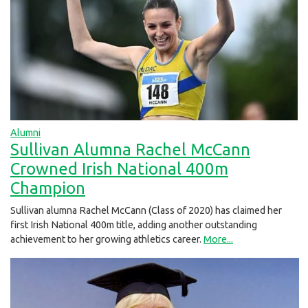
Alumni
Sullivan Alumna Rachel McCann
Crowned Irish National 400m
Champion
Sullivan alumna Rachel McCann (Class of 2020) has claimed her
first Irish National 400m title, adding another outstanding
achievement to her growing athletics career.
More...