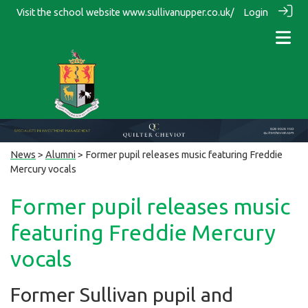
Visit the school website
www.sullivanupper.co.uk/
Login
News
>
Alumni
> Former pupil releases music featuring Freddie
Mercury vocals
Former pupil releases music
featuring Freddie Mercury
vocals
Former Sullivan pupil and