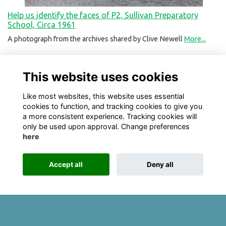
Help us identify the faces of P2, Sullivan Preparatory
School, Circa 1961
A photograph from the archives shared by Clive Newell
More...
This website uses cookies
Like most websites, this website uses essential
cookies to function, and tracking cookies to give you
a more consistent experience. Tracking cookies will
only be used upon approval. Change preferences
here
Terms
Privacy
Cookies
About
Contact
Accept all
Deny all
Alumni Management Software
powered by
ToucanTech