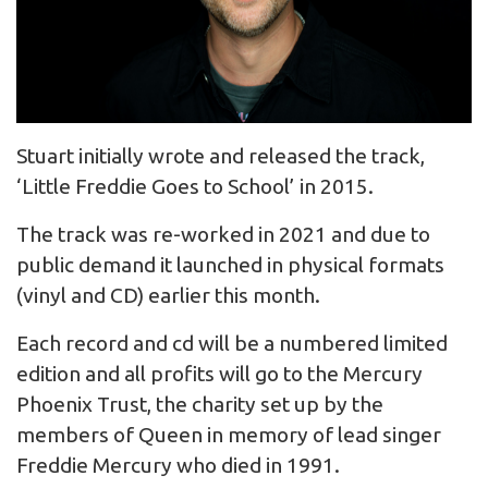
Stuart initially wrote and released the track,
‘Little Freddie Goes to School’ in 2015.
The track was re-worked in 2021 and due to
public demand it launched in physical formats
(vinyl and CD) earlier this month.
Each record and cd will be a numbered limited
edition and all profits will go to the Mercury
Phoenix Trust, the charity set up by the
members of Queen in memory of lead singer
Freddie Mercury who died in 1991.