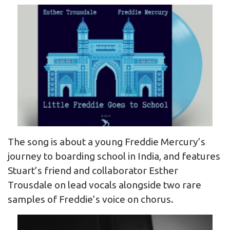
The song is about a young Freddie Mercury’s
journey to boarding school in India, and features
Stuart’s friend and collaborator Esther
Trousdale on lead vocals alongside two rare
samples of Freddie’s voice on chorus.