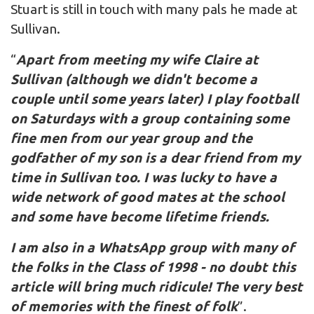
Stuart is still in touch with many pals he made at
Sullivan.
“
Apart from meeting my wife Claire at
Sullivan (although we didn't become a
couple until some years later) I play football
on Saturdays with a group containing some
fine men from our year group and the
godfather of my son is a dear friend from my
time in Sullivan too. I was lucky to have a
wide network of good mates at the school
and some have become lifetime friends.
I am also in a WhatsApp group with many of
the folks in the Class of 1998 - no doubt this
article will bring much ridicule! The very best
of memories with the finest of folk
”.