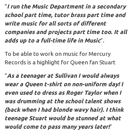
“
I run the Music Department in a secondary
school part time, tutor brass part time and
write music for all sorts of different
companies and projects part time too. It all
adds up to a full-time life in Music
”.
To be able to work on music for Mercury
Records is a highlight for Queen fan Stuart
“
As a teenager at Sullivan I would always
wear a Queen t-shirt on non-uniform day! I
even used to dress as Roger Taylor when I
was drumming at the school talent shows
(back when I had blonde wavy hair). I think
teenage Stuart would be stunned at what
would come to pass many years later!
”