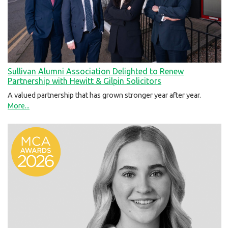
Sullivan Alumni Association Delighted to Renew
Partnership with Hewitt & Gilpin Solicitors
A valued partnership that has grown stronger year after year.
More...