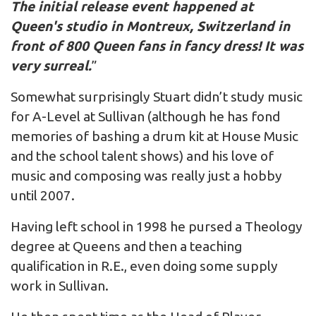
The initial release event happened at
Queen's studio in Montreux, Switzerland in
front of 800 Queen fans in fancy dress! It was
very surreal.
”
Somewhat surprisingly Stuart didn’t study music
for A-Level at Sullivan (although he has fond
memories of bashing a drum kit at House Music
and the school talent shows) and his love of
music and composing was really just a hobby
until 2007.
Having left school in 1998 he pursed a Theology
degree at Queens and then a teaching
qualification in R.E., even doing some supply
work in Sullivan.