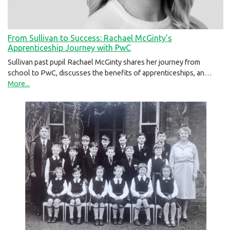
From Sullivan to Success: Rachael McGinty’s
Apprenticeship Journey with PwC
Sullivan past pupil Rachael McGinty shares her journey from
school to PwC, discusses the benefits of apprenticeships, an…
More...