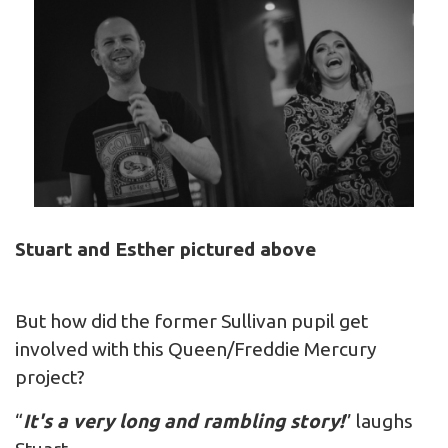
Stuart and Esther pictured above
But how did the former Sullivan pupil get
involved with this Queen/Freddie Mercury
project?
“
It's a very long and rambling story!
” laughs