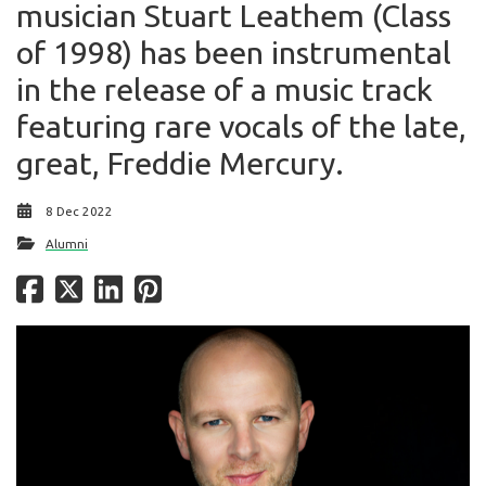
musician Stuart Leathem (Class
of 1998) has been instrumental
in the release of a music track
featuring rare vocals of the late,
great, Freddie Mercury.
8 Dec 2022
Alumni