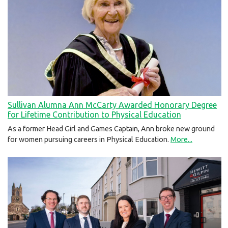
Sullivan Alumna Ann McCarty Awarded Honorary Degree
for Lifetime Contribution to Physical Education
As a former Head Girl and Games Captain, Ann broke new ground
for women pursuing careers in Physical Education.
More...