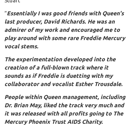
Stuart
“
Essentially I was good friends with Queen's
last producer, David Richards. He was an
admirer of my work and encouraged me to
play around with some rare Freddie Mercury
vocal stems.
The experimentation developed into the
creation of a full-blown track where it
sounds as if Freddie is duetting with my
collaborator and vocalist Esther Trousdale.
People within Queen management, including
Dr. Brian May, liked the track very much and
it was released with all profits going to The
Mercury Phoenix Trust AIDS Charity.