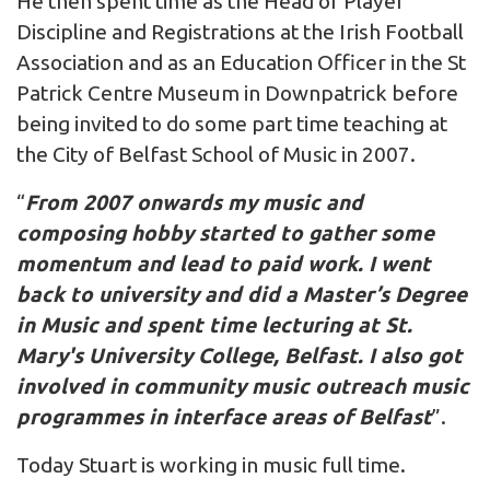
He then spent time as the Head of Player
Discipline and Registrations at the Irish Football
Association and as an Education Officer in the St
Patrick Centre Museum in Downpatrick before
being invited to do some part time teaching at
the City of Belfast School of Music in 2007.
“
From 2007 onwards my music and
composing hobby started to gather some
momentum and lead to paid work. I went
back to university and did a Master’s Degree
in Music and spent time lecturing at St.
Mary's University College, Belfast. I also got
involved in community music outreach music
programmes in interface areas of Belfast
”.
Today Stuart is working in music full time.