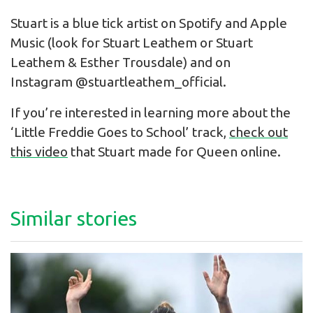
Stuart is a blue tick artist on Spotify and Apple
Music (look for Stuart Leathem or Stuart
Leathem & Esther Trousdale) and on
Instagram @stuartleathem_official.
If you’re interested in learning more about the
‘Little Freddie Goes to School’ track,
check out
this video
that Stuart made for Queen online.
Similar stories