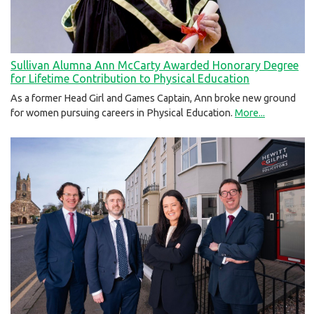
Sullivan Alumna Ann McCarty Awarded Honorary Degree
for Lifetime Contribution to Physical Education
As a former Head Girl and Games Captain, Ann broke new ground
for women pursuing careers in Physical Education.
More...