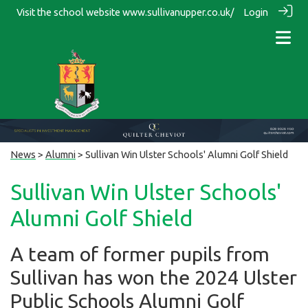
Visit the school website
www.sullivanupper.co.uk/
Login
News
>
Alumni
> Sullivan Win Ulster Schools' Alumni Golf Shield
Sullivan Win Ulster Schools'
Alumni Golf Shield
A team of former pupils from
Sullivan has won the 2024 Ulster
Public Schools Alumni Golf