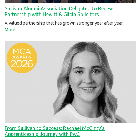
Sullivan Alumni Association Delighted to Renew
Partnership with Hewitt & Gilpin Solicitors
A valued partnership that has grown stronger year after year.
More...
From Sullivan to Success: Rachael McGinty’s
Apprenticeship Journey with PwC