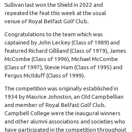
Sullivan last won the Shield in 2022 and
repeated the feat this week at the usual
venue of Royal Belfast Golf Club.
Congratulations to the team which was
captained by John Leckey (Class of 1989) and
featured Richard Gilliland (Class of 1979), James
McCombe (Class of 1996), Michael McCombe
(Class of 1997), Stevie Ham (Class of 1995) and
Fergus McIlduff (Class of 1999).
The competition was originally established in
1934 by Maurice Johnston, an Old Campbellian
and member of Royal Belfast Golf Club.
Campbell College were the inaugural winners
and other alumni associations and societies who
have participated in the competition throughout