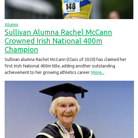
Alumni
Sullivan Alumna Rachel McCann
Crowned Irish National 400m
Champion
Sullivan alumna Rachel McCann (Class of 2020) has claimed her
first Irish National 400m title, adding another outstanding
achievement to her growing athletics career.
More...