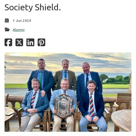
Society Shield.
1 Jun 2024
Alumni