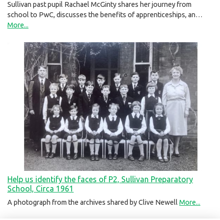
Sullivan past pupil Rachael McGinty shares her journey from
school to PwC, discusses the benefits of apprenticeships, an…
More...
Help us identify the faces of P2, Sullivan Preparatory
School, Circa 1961
A photograph from the archives shared by Clive Newell
More...