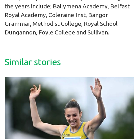
the years include; Ballymena Academy, Belfast
Royal Academy, Coleraine Inst, Bangor
Grammar, Methodist College, Royal School
Dungannon, Foyle College and Sullivan.
Similar stories