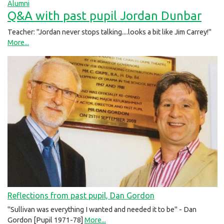
Alumni
Q&A with past pupil Jordan Dunbar
Teacher: "Jordan never stops talking....looks a bit like Jim Carrey!"
More...
Reflections from past pupil, Dan Gordon
"Sullivan was everything I wanted and needed it to be" - Dan
Gordon [Pupil 1971-78]
More...