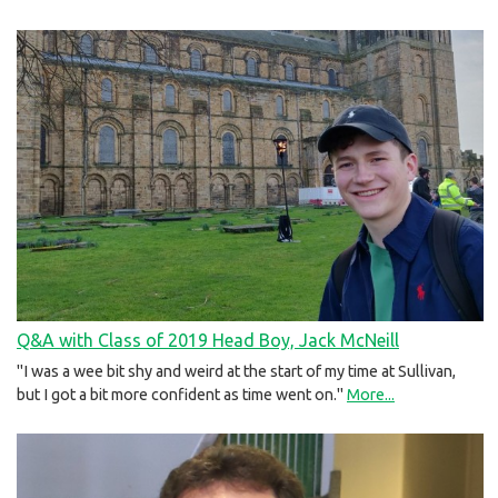
Q&A with Class of 2019 Head Boy, Jack McNeill
"I was a wee bit shy and weird at the start of my time at Sullivan,
but I got a bit more confident as time went on."
More...