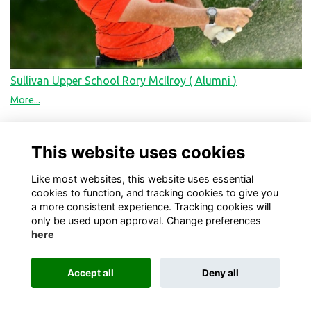
Sullivan Upper School Rory McIlroy ( Alumni )
More...
This website uses cookies
Like most websites, this website uses essential
cookies to function, and tracking cookies to give you
a more consistent experience. Tracking cookies will
only be used upon approval. Change preferences
here
Terms
Privacy
Cookies
About
Contact
Accept all
Deny all
Alumni Management Software
powered by
ToucanTech