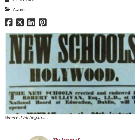
Alumni
Where it all began.....