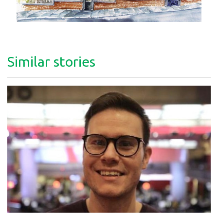
Similar stories