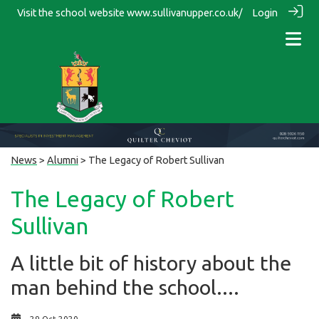
Visit the school website
www.sullivanupper.co.uk/
Login
News
>
Alumni
> The Legacy of Robert Sullivan
The Legacy of Robert
Sullivan
A little bit of history about the
man behind the school....
29 Oct 2020