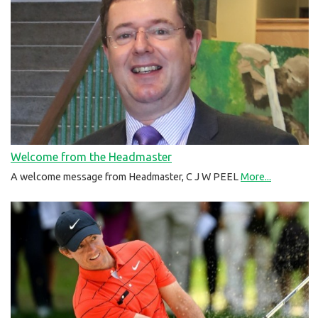
Welcome from the Headmaster
A welcome message from Headmaster, C J W PEEL
More...