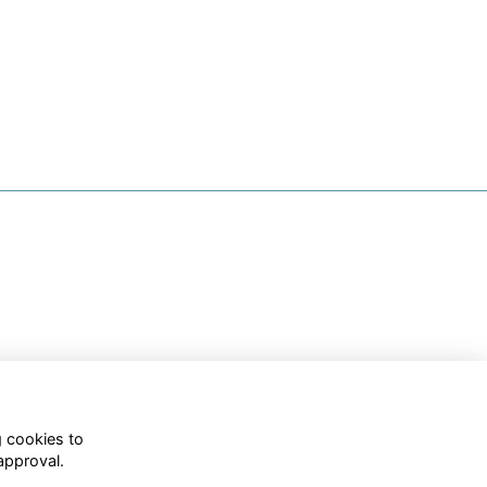
g cookies to
approval.