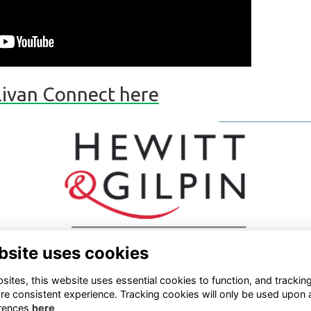
llivan Connect here
bsite uses cookies
ites, this website uses essential cookies to function, and trackin
re consistent experience. Tracking cookies will only be used upon 
rences
here