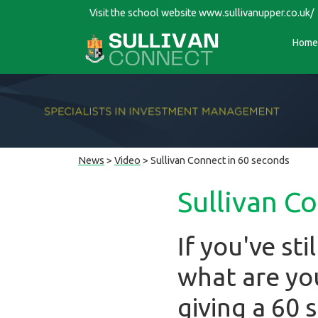
Visit the school website
www.sullivanupper.co.uk/
Home
News
>
Video
> Sullivan Connect in 60 seconds
Sullivan C
If you've st
what are you
giving a 60