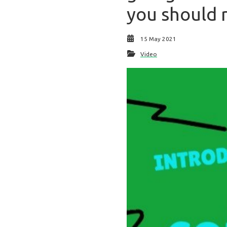
you should r
15 May 2021
Video