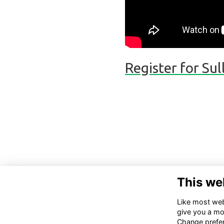
Register for Su
This we
Like most webs
give you a mo
Change prefe