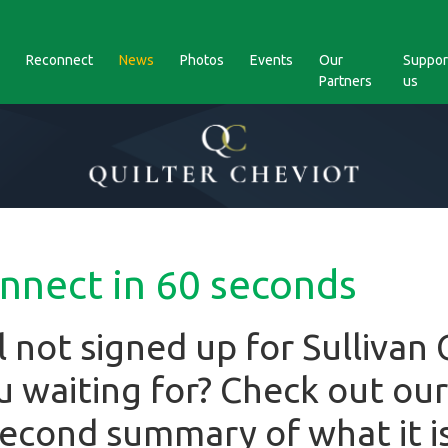
Reconnect
News
Photos
Events
Our
Suppor
Partners
us
onnect in 60 seconds
ill not signed up for Sullivan
 waiting for? Check out our
 second summary of what it i