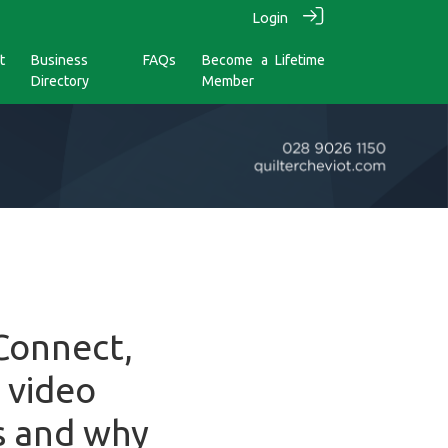
Login
t
Business
FAQs
Become a Lifetime
Directory
Member
 Connect,
 video
s and why