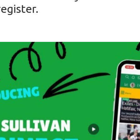
egister.