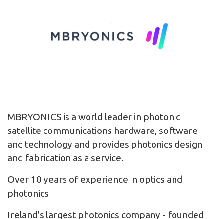
MBRYONICS is a world leader in photonic
satellite communications hardware, software
and technology and provides photonics design
and fabrication as a service.
Over 10 years of experience in optics and
photonics
Ireland's largest photonics company - founded