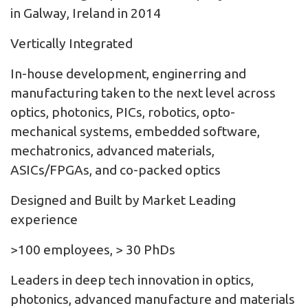
in Galway, Ireland in 2014
Vertically Integrated
In-house development, enginerring and
manufacturing taken to the next level across
optics, photonics, PICs, robotics, opto-
mechanical systems, embedded software,
mechatronics, advanced materials,
ASICs/FPGAs, and co-packed optics
Designed and Built by Market Leading
experience
>100 employees, > 30 PhDs
Leaders in deep tech innovation in optics,
photonics, advanced manufacture and materials