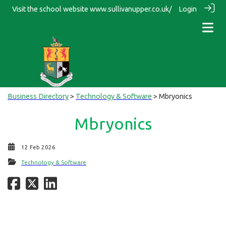
Visit the school website
www.sullivanupper.co.uk/
Login
Business Directory
>
Technology & Software
> Mbryonics
Mbryonics
12 Feb 2026
Technology & Software