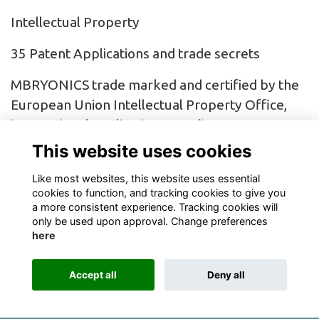
Intellectual Property
35 Patent Applications and trade secrets
MBRYONICS trade marked and certified by the
European Union Intellectual Property Office,
international applications pending
This website uses cookies
Multiple Trade Mark Applications pending
Like most websites, this website uses essential
cookies to function, and tracking cookies to give you
a more consistent experience. Tracking cookies will
only be used upon approval. Change preferences
here
Terms
Privacy
Cookies
About
Contact
Accept all
Deny all
Alumni Management Software
powered by
ToucanTech