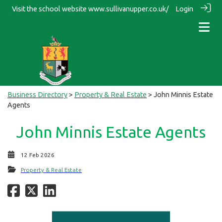
Visit the school website
www.sullivanupper.co.uk/
Login
Business Directory
>
Property & Real Estate
> John Minnis Estate
Agents
John Minnis Estate Agents
12 Feb 2026
Property & Real Estate