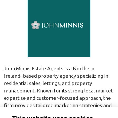
John Minnis Estate Agents is a Northern
Ireland–based property agency specializing in
residential sales, lettings, and property
management. Known for its strong local market
expertise and customer-focused approach, the
firm provides tailored marketing strategies and
professional guidance to help clients buy, sell, or